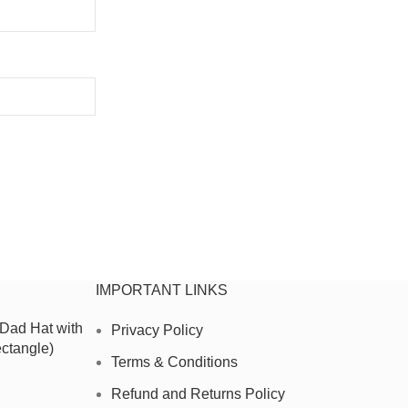
IMPORTANT LINKS
 Dad Hat with
Privacy Policy
ctangle)
Terms & Conditions
Refund and Returns Policy