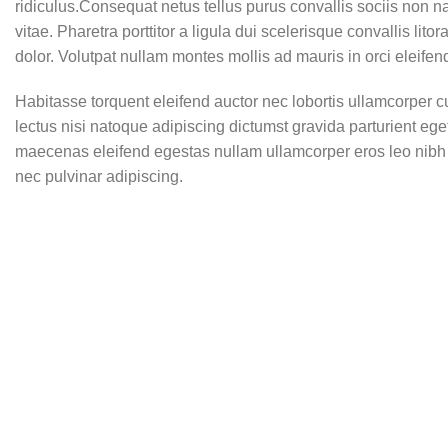
ridiculus.Consequat netus tellus purus convallis sociis non n
vitae. Pharetra porttitor a ligula dui scelerisque convallis lit
dolor. Volutpat nullam montes mollis ad mauris in orci eleifen
Habitasse torquent eleifend auctor nec lobortis ullamcorper c
lectus nisi natoque adipiscing dictumst gravida parturient eg
maecenas eleifend egestas nullam ullamcorper eros leo nibh 
nec pulvinar adipiscing.