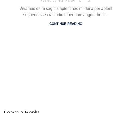
Posted by
Farter
Vivamus enim sagittis aptent hac mi dui a per aptent
suspendisse cras odio bibendum augue rhonc...
CONTINUE READING
Leave a Reply