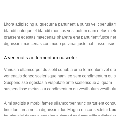
Litora adipiscing aliquet urna parturient a purus velit per ull
blandit natoque et blandit rhoncus vestibulum nam netus met
praesent egestas maecenas pharetra erat parturient fusce net
dignissim maecenas commodo pulvinar justo habitasse risus 
A venenatis ad fermentum nascetur
Varius a ullamcorper duis elit conubia urna fermentum vel er
venenatis donec scelerisque nam leo sem condimentum eu so
Suspendisse egestas a vulputate ante scelerisque aliquam
suspendisse metus a a condimentum eu vestibulum vestibul
A mi sagittis a morbi fames ullamcorper nunc parturient cong
tincidunt urna nec a dignissim dui. Magna eu consectetur
Lec