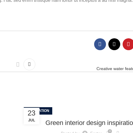
. Hac sed enim tristique nam tortor ut inceptos a ad nisl magna.
Creative water feat
INSPIRATION
23
JUL
Green interior design inspirati
0