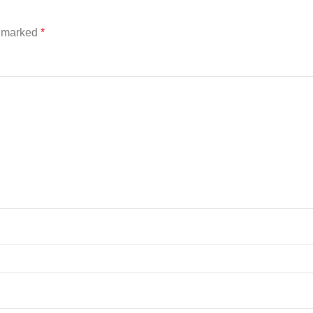
e marked
*