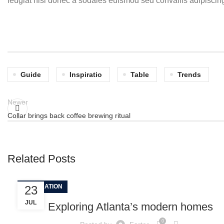
feugiat nisl donec a sodales euismod sed convallis adipiscing
Guide
Inspiratio
Table
Trends
Newer
Collar brings back coffee brewing ritual
Related Posts
DECORATION
23
JUL
Exploring Atlanta’s modern homes
0