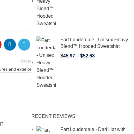
Fart Louderdale - Unisex Heavy
Blend™ Hooded Sweatshirt
$
45.97
–
$
52.68
Older
ures and exterior
22
RECENT REVIEWS
JUN
on
Fart Louderdale - Dad Hat with