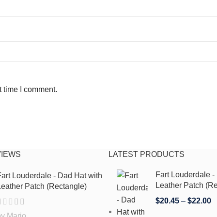
t time I comment.
VIEWS
LATEST PRODUCTS
Fart Louderdale -
art Louderdale - Dad Hat with
Leather Patch (Re
eather Patch (Rectangle)
$
20.45
–
$
22.00
by Mario