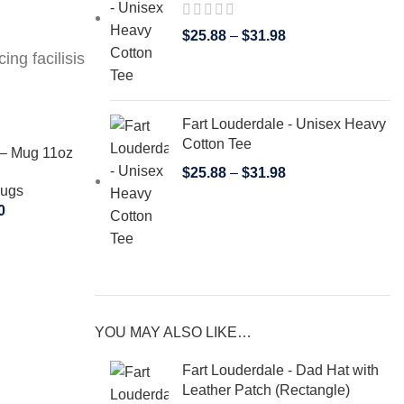
$
25.88
–
$
31.98
ing facilisis
Fart Louderdale - Unisex Heavy
Cotton Tee
 – Mug 11oz
$
25.88
–
$
31.98
Mugs
0
YOU MAY ALSO LIKE…
SELECT OPTIONS
SELECT OPT
Fart Louderdale – Tote Bag
Fart Loud
Fart Louderdale - Dad Hat with
Tote Bags
T
Leather Patch (Rectangle)
$
19.00
–
$
25.00
$
19