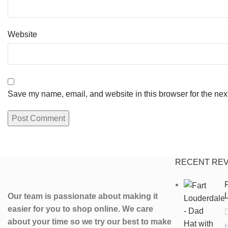
Website
Save my name, email, and website in this browser for the nex
RECENT RE
F
L
Our team is passionate about making it
easier for you to shop online. We care
about your time so we try our best to make