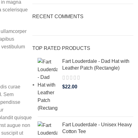
r in magna
ta scelerisque
RECENT COMMENTS
t ullamcorper
dapibus
m vestibulum
TOP RATED PRODUCTS
Fart Louderdale - Dad Hat with
Leather Patch (Rectangle)
 dis curae
$
22.00
d. Sem
spendisse
ur
blandit quisque
Fart Louderdale - Unisex Heavy
mst augue non
Cotton Tee
suscipit ut