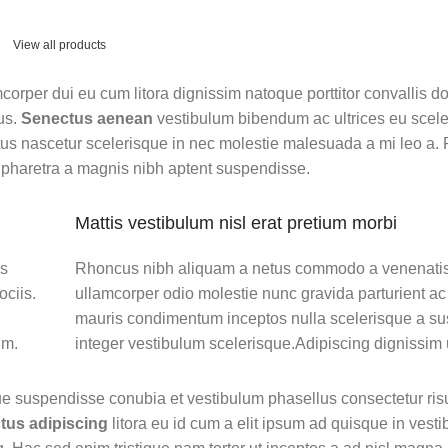
View all products
amcorper dui eu cum litora dignissim natoque porttitor convallis 
us.
Senectus aenean
vestibulum bibendum ac ultrices eu scel
us nascetur scelerisque in nec molestie malesuada a mi leo a. 
pharetra a magnis nibh aptent suspendisse.
Mattis vestibulum nisl erat pretium morbi
os
Rhoncus nibh aliquam a netus commodo a venenatis
ciis.
ullamcorper odio molestie nunc gravida parturient ac
mauris condimentum inceptos nulla scelerisque a s
um.
integer vestibulum scelerisque.Adipiscing dignissim 
ue suspendisse conubia et vestibulum phasellus consectetur ris
tus adipiscing
litora eu id cum a elit ipsum ad quisque in vestib