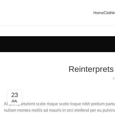
Home
Clothi
Reinterprets
P
23
JUL
Aliquet parturient scele risque scele risque nibh pretium part
nullam montes mollis ad mauris in orci eleifend per eu pulvinar