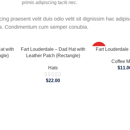
primis adipiscing taciti nec.
ing praesent velit duis odio velit sit dignissim hac adipisc
ora. Condimentum cum semper conubia.
SELECT OPTIONS
SELECT OPTIONS
at with
Fart Louderdale – Dad Hat with
HOT
Fart Louderdale
gle)
Leather Patch (Rectangle)
Coffee 
Hats
$
11.0
$
22.00