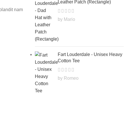
Leather Patch (Rectangle)
 blandit nam
by Mario
Fart Louderdale - Unisex Heavy
INSPIRATION
Cotton Tee
Minimalist Japanese-inspired 
0
Posted by
Farter
by Romeo
A taciti cras scelerisque scelerisque gravi
vestibulum turpis primis adipisci
CONTINUE READING