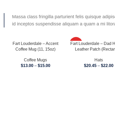
Massa class fringilla parturient felis quisque adipisc
id inceptos suspendisse aliquam a quam a mi lit
SELECT OPTIONS
SELECT OPTIONS
Fart Louderdale – Accent
Fart Louderdale – Dad H
HOT
Coffee Mug (11, 15oz)
Leather Patch (Rectan
Coffee Mugs
Hats
$
13.00
–
$
15.00
$
20.45
–
$
22.00