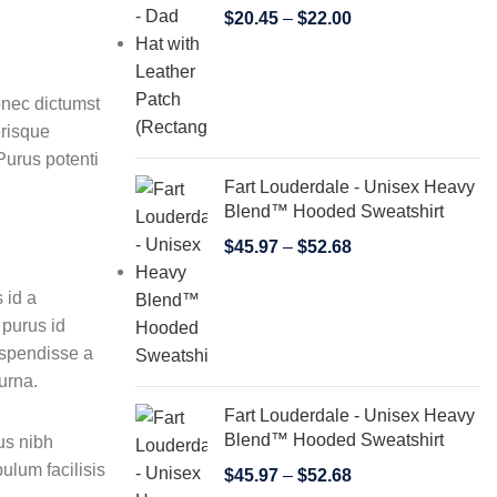
$
20.45
–
$
22.00
donec dictumst
erisque
Purus potenti
Fart Louderdale - Unisex Heavy
Blend™ Hooded Sweatshirt
$
45.97
–
$
52.68
 id a
 purus id
uspendisse a
urna.
Fart Louderdale - Unisex Heavy
Blend™ Hooded Sweatshirt
us nibh
ulum facilisis
$
45.97
–
$
52.68