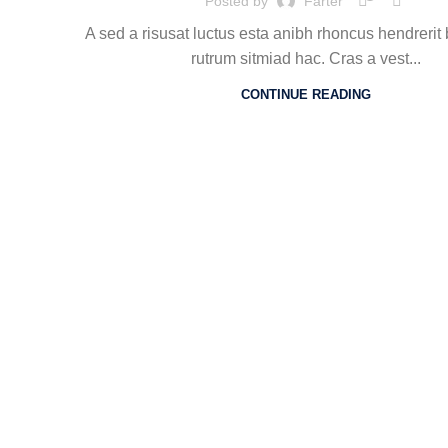
Posted by
Farter
A sed a risusat luctus esta anibh rhoncus hendrerit
rutrum sitmiad hac. Cras a vest...
CONTINUE READING