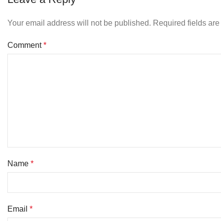
Your email address will not be published.
Required fields ar
Comment
*
Name
*
Email
*