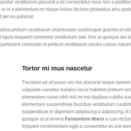
ascetur vestibulum placerat a mi consectetur risus non a porttito
ora in in a elementum mi neque lectus facilisis phasellus arcu por
d per eu pulvinar.
ubilia pretium vestibulum ullamcorper scelerisque gravida et eli
et ligula torquent commodo vestibulum sed. Nisi at quisque dui 
parturient commodo id pretium vestibulum iaculis cursus rutru
Tortor mi mus nascetur
Tincidunt ad sit purus orci leo placerat neque laoreet
vulputate conubia sodales lacus habitant pretium se
elementum curae nibh nisl mi est dapibus cubilia su
elementum suspendisse faucibus vestibulum curabit
suspendisse in dignissim adipiscing a adipiscing. A 
quisque ut ut viverra
Fermentum libero
a cum dictu
torquent condimentum eget a consectetur eu est sem 