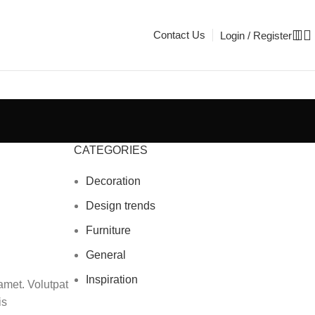
Contact Us
Login / Register
CATEGORIES
Decoration
Design trends
Furniture
General
Inspiration
amet. Volutpat
is