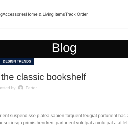
ng
Accessories
Home & Living Items
Track Order
Blog
DESIGN TRENDS
 the classic bookshelf
osted by
Farter
urient suspendisse platea sapien torquent feugiat parturient hac 
 sociosqu primis hendrerit parturient volutpat a volutpat a at fel