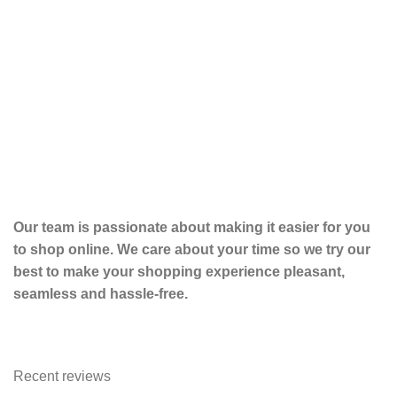
To
Tot
$
19
Our team is passionate about making it easier for you
to shop online. We care about your time so we try our
best to make your shopping experience pleasant,
seamless and hassle-free.
Recent reviews