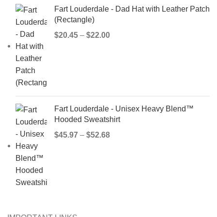
Fart Louderdale - Dad Hat with Leather Patch
(Rectangle)
$
20.45
–
$
22.00
Fart Louderdale - Unisex Heavy Blend™
Hooded Sweatshirt
$
45.97
–
$
52.68