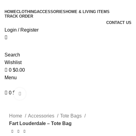
0
Enjoy Free Shipping On All Orders Over $150
HOME
CLOTHING
ACCESSORIES
HOME & LIVING ITEMS
TRACK ORDER
CONTACT US
Login / Register
Search
Wishlist
0
$
0.00
Menu
0
$
0.00
Click to enlarge
Home
Accessories
Tote Bags
Fart Louderdale – Tote Bag