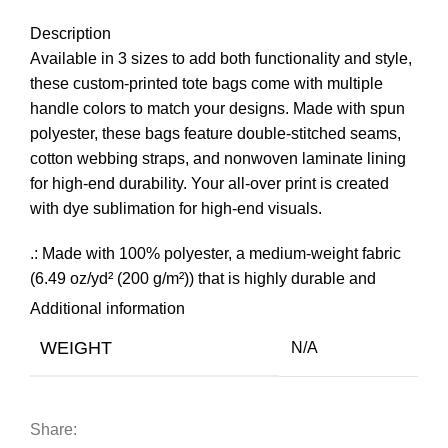
Description
Available in 3 sizes to add both functionality and style,
these custom-printed tote bags come with multiple
handle colors to match your designs. Made with spun
polyester, these bags feature double-stitched seams,
cotton webbing straps, and nonwoven laminate lining
for high-end durability. Your all-over print is created
with dye sublimation for high-end visuals.
.: Made with 100% polyester, a medium-weight fabric
(6.49 oz/yd² (200 g/m²)) that is highly durable and
perfect for everyday use.
Additional information
.: 5 color handle options
WEIGHT
N/A
.: All tote bags come with a non-woven laminate inside,
cotton handle, and are available in 3 sizes (1x large
storage compartment) so that you can match your
customers’ needs.
Share: