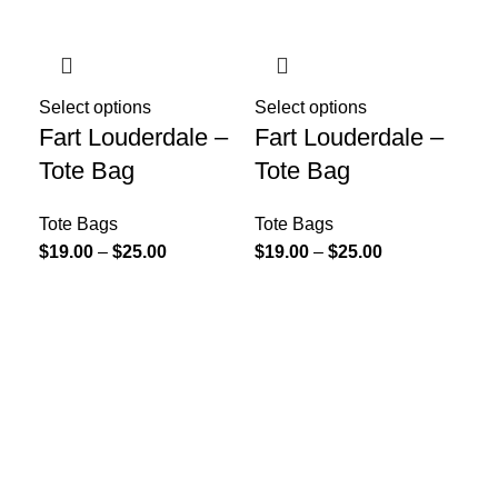
Select options
Select options
Fart Louderdale –
Fart Louderdale –
Tote Bag
Tote Bag
Tote Bags
Tote Bags
$
19.00
–
$
25.00
$
19.00
–
$
25.00
Sel
Fa