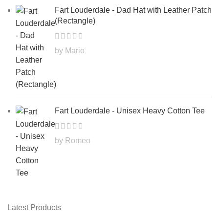
Fart Louderdale - Dad Hat with Leather Patch
(Rectangle)
by Mario
Fart Louderdale - Unisex Heavy Cotton Tee
by Romeo
Latest Products