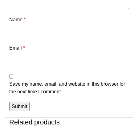
Name
*
Email
*
Save my name, email, and website in this browser for
the next time I comment.
Related products