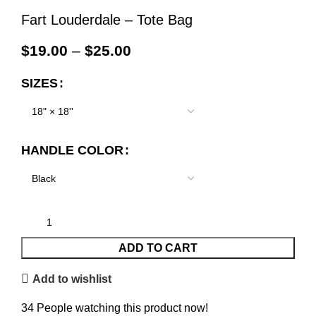
Fart Louderdale – Tote Bag
$
19.00
–
$
25.00
SIZES
HANDLE COLOR
ADD TO CART
Add to wishlist
34
People watching this product now!