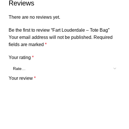
.: NB! Size tolerance 0.75″ (1.9 cm)
Reviews
There are no reviews yet.
13″ × 13”
16″ × 16”
18″ × 18”
Be the first to review “Fart Louderdale – Tote Bag”
Height, in
13.00
16.00
18.00
Your email address will not be published.
Required
Length, in
13.00
16.00
18.00
fields are marked
*
Width, in
3.46
3.46
3.46
Your rating
*
Handle height, in
14.00
14.00
14.00
Your review
*
Handle width, in
1.00
1.00
1.00