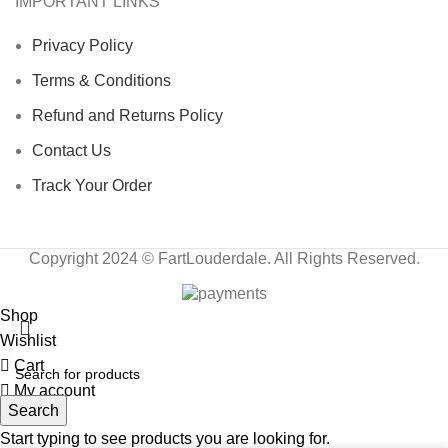
IMPORTANT LINKS
Privacy Policy
Terms & Conditions
Refund and Returns Policy
Contact Us
Track Your Order
Copyright 2024 © FartLouderdale. All Rights Reserved.
Shop
Wishlist
Cart
My account
Search
Start typing to see products you are looking for.