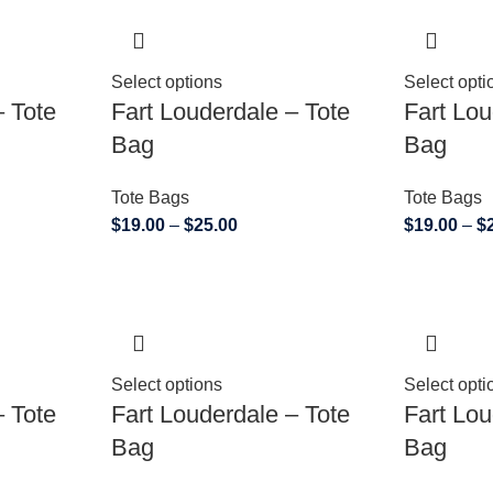
Select options
Select opti
– Tote
Fart Louderdale – Tote
Fart Lou
Bag
Bag
Tote Bags
Tote Bags
$
19.00
–
$
25.00
$
19.00
–
$
Select options
Select opti
– Tote
Fart Louderdale – Tote
Fart Lou
Bag
Bag