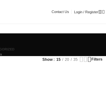
Contact Us
Login / Register
GORIZED
ts
Filters
Show
15
20
35