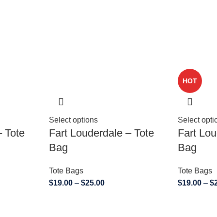
HOT
Select options
Select opti
– Tote
Fart Louderdale – Tote
Fart Lou
Bag
Bag
Tote Bags
Tote Bags
$
19.00
–
$
25.00
$
19.00
–
$