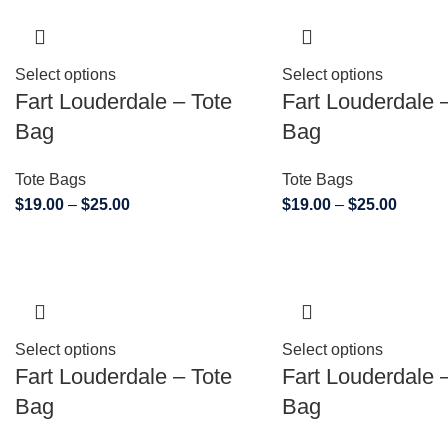
Select options
Select options
Fart Louderdale – Tote
Fart Louderdale 
Bag
Bag
Tote Bags
Tote Bags
$
19.00
–
$
25.00
$
19.00
–
$
25.00
Select options
Select options
Fart Louderdale – Tote
Fart Louderdale 
Bag
Bag