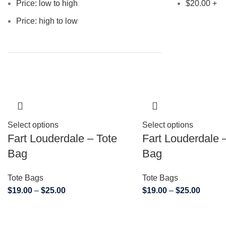
Price: low to high
$
20.00
+
Price: high to low
Select options
Select options
Fart Louderdale – Tote
Fart Louderdale 
Bag
Bag
Tote Bags
Tote Bags
$
19.00
–
$
25.00
$
19.00
–
$
25.00