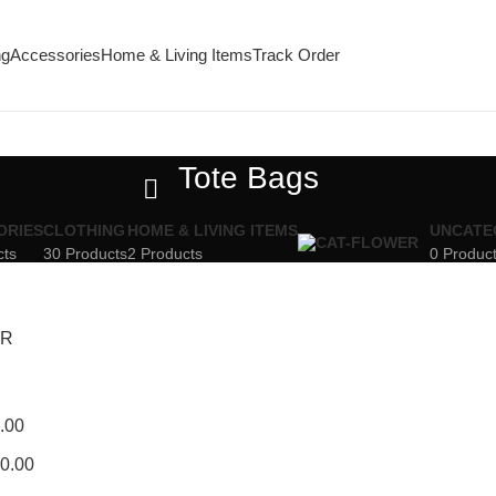
ng
Accessories
Home & Living Items
Track Order
Tote Bags
ORIES
CLOTHING
HOME & LIVING ITEMS
UNCATE
cts
30 Products
2 Products
0 Produc
ER
.00
0.00