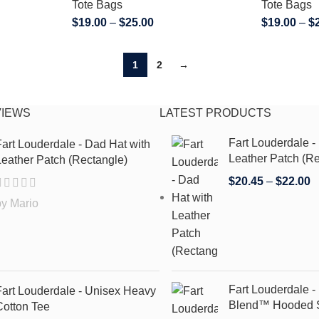
Tote Bags
Tote Bags
$
19.00
–
$
25.00
$
19.00
–
$
1
2
→
VIEWS
LATEST PRODUCTS
Fart Louderdale -
art Louderdale - Dad Hat with
Leather Patch (Re
eather Patch (Rectangle)
$
20.45
–
$
22.00
by Mario
Fart Louderdale 
Fart Louderdale - Unisex Heavy
Blend™ Hooded S
Cotton Tee