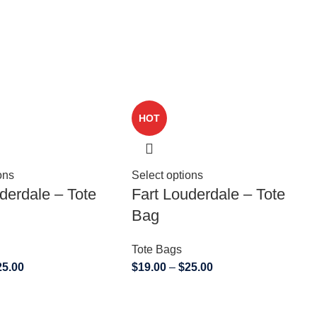
HOT
ons
Select options
derdale – Tote
Fart Louderdale – Tote
Bag
Tote Bags
25.00
$
19.00
–
$
25.00