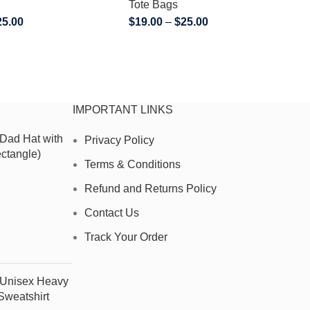
Tote Bags
25.00
$
19.00
–
$
25.00
IMPORTANT LINKS
 Dad Hat with
Privacy Policy
ctangle)
Terms & Conditions
Refund and Returns Policy
Contact Us
Track Your Order
- Unisex Heavy
weatshirt