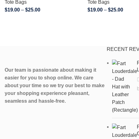
Tote Bags
Tote Bags
$
19.00
–
$
25.00
$
19.00
–
$
25.00
RECENT RE
F
L
Our team is passionate about making it
easier for you to shop online. We care
about your time so we try our best to make
your shopping experience pleasant,
seamless and hassle-free.