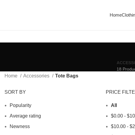
Enjoy Free Shipping On All Orders Over $150
Home
Clothi
ACCESS
18 Produ
Home
Accessories
Tote Bags
SORT BY
PRICE FILT
Popularity
All
Average rating
$
0.00
-
$
10
Newness
$
10.00
-
$
2