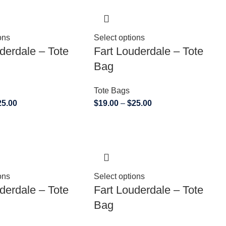
ons
Select options
derdale – Tote
Fart Louderdale – Tote
Bag
Tote Bags
25.00
$
19.00
–
$
25.00
ons
Select options
derdale – Tote
Fart Louderdale – Tote
Bag