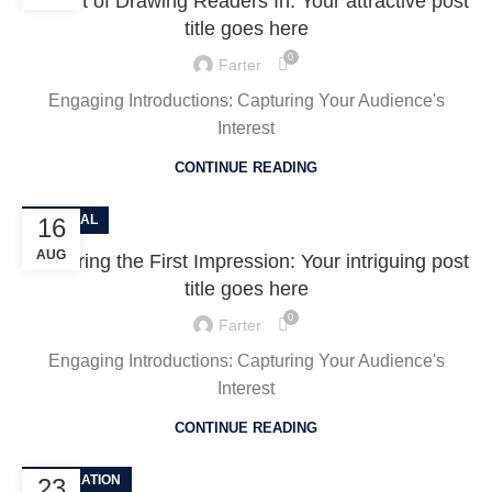
The Art of Drawing Readers In: Your attractive post
title goes here
0
Farter
Engaging Introductions: Capturing Your Audience's
Interest
CONTINUE READING
GENERAL
16
AUG
Mastering the First Impression: Your intriguing post
title goes here
0
Farter
Engaging Introductions: Capturing Your Audience's
Interest
CONTINUE READING
DECORATION
23