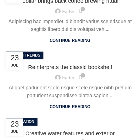
Collar brings back coffee brewing ritual
0
Farter
Adipiscing hac imperdiet id blandit varius scelerisque at
sagittis libero dui dis volutpat vehi...
CONTINUE READING
DESIGN TRENDS
23
JUL
Reinterprets the classic bookshelf
0
Farter
Aliquet parturient scele risque scele risque nibh pretium
parturient suspendisse platea sapien ...
CONTINUE READING
DECORATION
23
JUL
Creative water features and exterior