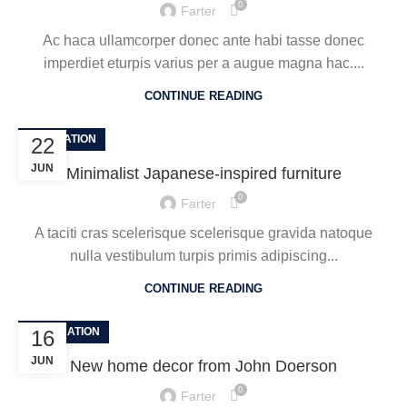
0
Farter
Ac haca ullamcorper donec ante habi tasse donec
imperdiet eturpis varius per a augue magna hac....
CONTINUE READING
INSPIRATION
22
JUN
Minimalist Japanese-inspired furniture
0
Farter
A taciti cras scelerisque scelerisque gravida natoque
nulla vestibulum turpis primis adipiscing...
CONTINUE READING
DECORATION
16
JUN
New home decor from John Doerson
0
Farter