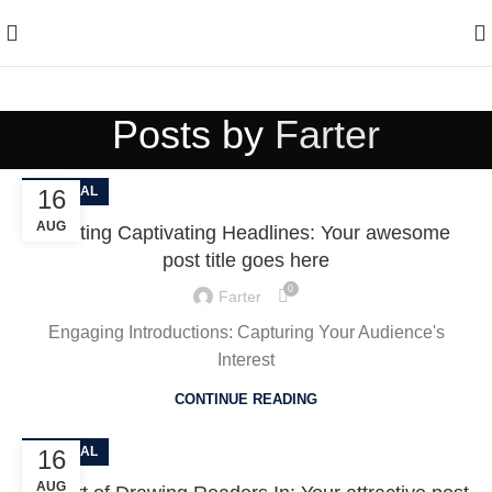
Enjoy Free Shipping On All Orders Over $150
Posts by
Farter
GENERAL
16
AUG
Crafting Captivating Headlines: Your awesome
post title goes here
0
Farter
Engaging Introductions: Capturing Your Audience's
Interest
CONTINUE READING
GENERAL
16
AUG