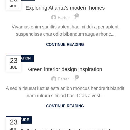
JUL
Exploring Atlanta’s modern homes
0
Farter
Vivamus enim sagittis aptent hac mi dui a per aptent
suspendisse cras odio bibendum augue rhonc...
CONTINUE READING
INSPIRATION
23
JUL
Green interior design inspiration
0
Farter
A sed a risusat luctus esta anibh rhoncus hendrerit blandit
nam rutrum sitmiad hac. Cras a vest...
CONTINUE READING
FURNITURE
23
JUL