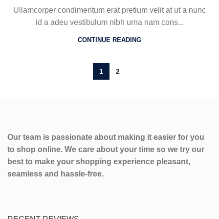
Ullamcorper condimentum erat pretium velit at ut a nunc
id a adeu vestibulum nibh urna nam cons...
CONTINUE READING
1
2
Our team is passionate about making it easier for you
to shop online. We care about your time so we try our
best to make your shopping experience pleasant,
seamless and hassle-free.