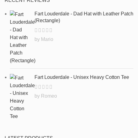
RECENT REVIEWS
Fart Louderdale - Dad Hat with Leather Patch
(Rectangle)
by Mario
Fart Louderdale - Unisex Heavy Cotton Tee
by Romeo