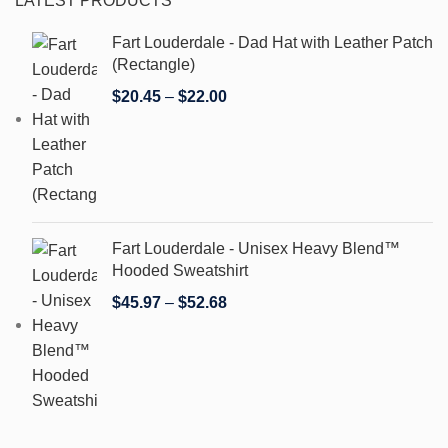
LATEST PRODUCTS
Fart Louderdale - Dad Hat with Leather Patch
(Rectangle)
$
20.45
–
$
22.00
Fart Louderdale - Unisex Heavy Blend™
Hooded Sweatshirt
$
45.97
–
$
52.68