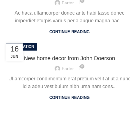
0
Farter
Ac haca ullamcorper donec ante habi tasse donec
imperdiet eturpis varius per a augue magna hac....
CONTINUE READING
DECORATION
16
JUN
New home decor from John Doerson
0
Farter
Ullamcorper condimentum erat pretium velit at ut a nunc
id a adeu vestibulum nibh urna nam cons...
CONTINUE READING