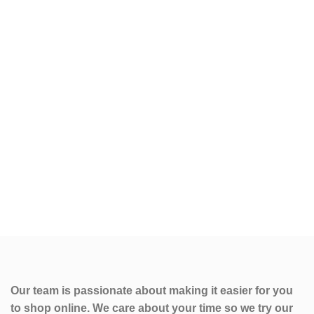
Our team is passionate about making it easier for you
to shop online. We care about your time so we try our