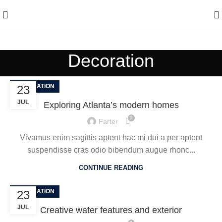
Enjoy Free Shipping On All Orders Over $150
Decoration
DECORATION
23
JUL
Exploring Atlanta’s modern homes
0
Farter
Vivamus enim sagittis aptent hac mi dui a per aptent
suspendisse cras odio bibendum augue rhonc...
CONTINUE READING
DECORATION
23
JUL
Creative water features and exterior