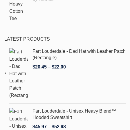
LATEST PRODUCTS
Fart Louderdale - Dad Hat with Leather Patch
(Rectangle)
$
20.45
–
$
22.00
Fart Louderdale - Unisex Heavy Blend™
Hooded Sweatshirt
$
45.97
–
$
52.68