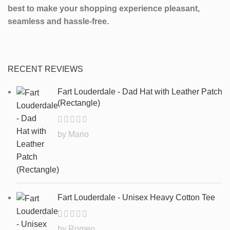
best to make your shopping experience pleasant,
seamless and hassle-free.
RECENT REVIEWS
Fart Louderdale - Dad Hat with Leather Patch
(Rectangle)
by Mario
Fart Louderdale - Unisex Heavy Cotton Tee
by Romeo