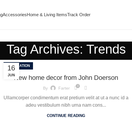
ng
Accessories
Home & Living Items
Track Order
Tag Archives: Trends
DECORATION
16
JUN
New home decor from John Doerson
0
By
Farter
Ullamcorper condimentum erat pretium velit at ut a nunc id a
adeu vestibulum nibh urna nam cons...
CONTINUE READING