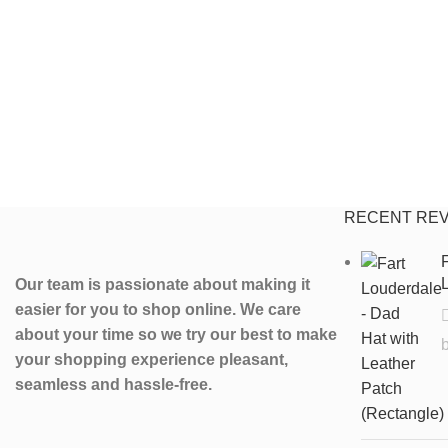
RECENT RE
F
L
Our team is passionate about making it
easier for you to shop online. We care
about your time so we try our best to make
your shopping experience pleasant,
seamless and hassle-free.