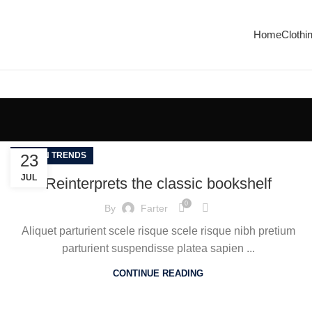
Enjoy Free Shipping On All Orders Over $150
Home
Clothi
DESIGN TRENDS
23
JUL
Reinterprets the classic bookshelf
0
By
Farter
Aliquet parturient scele risque scele risque nibh pretium
parturient suspendisse platea sapien ...
CONTINUE READING