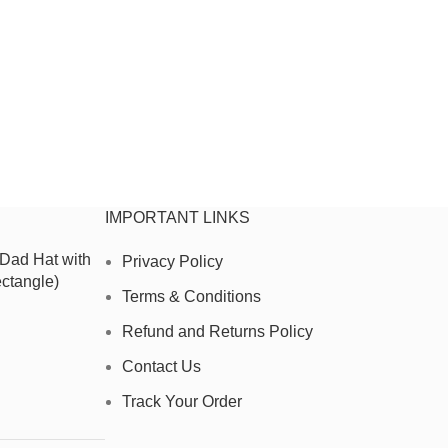
IMPORTANT LINKS
 Dad Hat with
Privacy Policy
ctangle)
Terms & Conditions
Refund and Returns Policy
Contact Us
Track Your Order