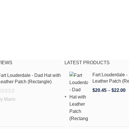
VIEWS
LATEST PRODUCTS
Fart Louderdale -
art Louderdale - Dad Hat with
Leather Patch (Re
eather Patch (Rectangle)
$
20.45
–
$
22.00
by Mario