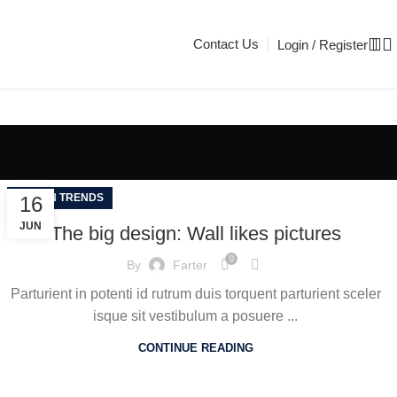
Contact Us
Login / Register
DESIGN TRENDS
16
JUN
The big design: Wall likes pictures
0
By
Farter
Parturient in potenti id rutrum duis torquent parturient sceler
isque sit vestibulum a posuere ...
CONTINUE READING