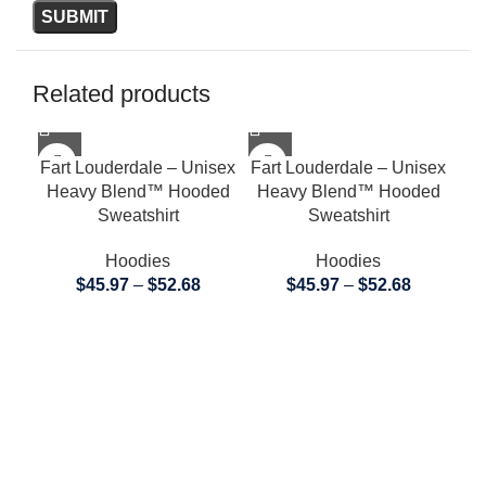
Related products
Fart Louderdale – Unisex
Fart Louderdale – Unisex
Heavy Blend™ Hooded
Heavy Blend™ Hooded
Sweatshirt
Sweatshirt
Hoodies
Hoodies
$
45.97
–
$
52.68
$
45.97
–
$
52.68
Far
H