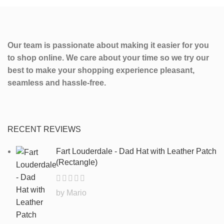
Our team is passionate about making it easier for you
to shop online. We care about your time so we try our
best to make your shopping experience pleasant,
seamless and hassle-free.
RECENT REVIEWS
Fart Louderdale - Dad Hat with Leather Patch
(Rectangle)
by Mario