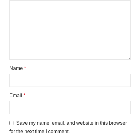
Name
*
Email
*
Save my name, email, and website in this browser
for the next time I comment.