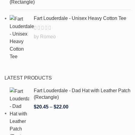
Fart Louderdale - Unisex Heavy Cotton Tee
by Romeo
LATEST PRODUCTS
Fart Louderdale - Dad Hat with Leather Patch
(Rectangle)
$
20.45
–
$
22.00