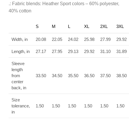
.: Fabric blends: Heather Sport colors – 60% polyester,
40% cotton
S
M
L
XL
2XL
3XL
Width, in
20.08
22.05
24.02
25.98
27.99
29.92
Length, in
27.17
27.95
29.13
29.92
31.10
31.89
Sleeve
length
from
33.50
34.50
35.50
36.50
37.50
38.50
center
back, in
Size
tolerance,
1.50
1.50
1.50
1.50
1.50
1.50
in