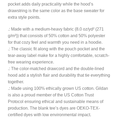
pocket adds daily practicality while the hood’s
drawstring is the same color as the base sweater for
extra style points.
.: Made with a medium-heavy fabric (8.0 oz/yd² (271
g/m²)) that consists of 50% cotton and 50% polyester
for that cozy feel and warmth you need in a hoodie.
.: The classic fit along with the pouch pocket and the
tear-away label make for a highly comfortable, scratch-
free wearing experience.
.: The color-matched drawcord and the double-lined
hood add a stylish flair and durability that tie everything
together.
.: Made using 100% ethically grown US cotton. Gildan
is also a proud member of the US Cotton Trust
Protocol ensuring ethical and sustainable means of
production. The blank tee’s dyes are OEKO-TEX-
certified dyes with low environmental impact.