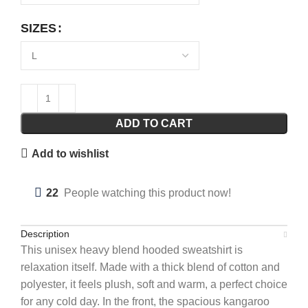
SIZES
ADD TO CART
Add to wishlist
22
People watching this product now!
Description
This unisex heavy blend hooded sweatshirt is
relaxation itself. Made with a thick blend of cotton and
polyester, it feels plush, soft and warm, a perfect choice
for any cold day. In the front, the spacious kangaroo