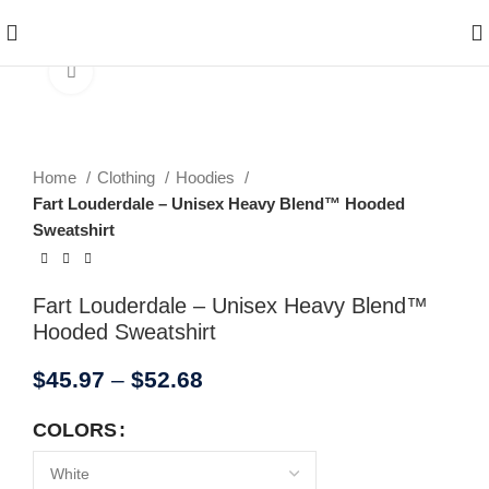
Enjoy Free Shipping On All Orders Over $150
Click to enlarge
Home
Clothing
Hoodies
Fart Louderdale – Unisex Heavy Blend™ Hooded
Sweatshirt
Fart Louderdale – Unisex Heavy Blend™
Hooded Sweatshirt
$
45.97
–
$
52.68
COLORS