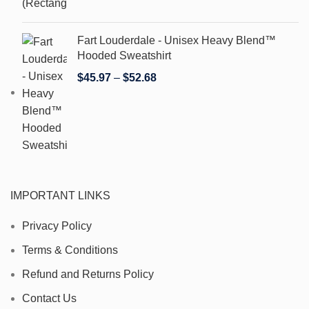
Fart Louderdale - Unisex Heavy Blend™
Hooded Sweatshirt
$
45.97
–
$
52.68
IMPORTANT LINKS
Privacy Policy
Terms & Conditions
Refund and Returns Policy
Contact Us