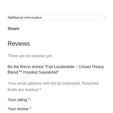
Additional information
Share:
Reviews
There are no reviews yet.
Be the first to review “Fart Louderdale – Unisex Heavy
Blend™ Hooded Sweatshirt”
Your email address will not be published.
Required
fields are marked
*
Your rating
*
Your review
*