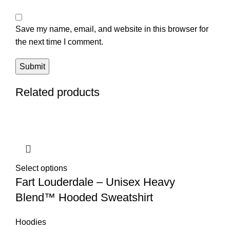
Save my name, email, and website in this browser for
the next time I comment.
Related products
Select options
Fart Louderdale – Unisex Heavy
Blend™ Hooded Sweatshirt
Hoodies