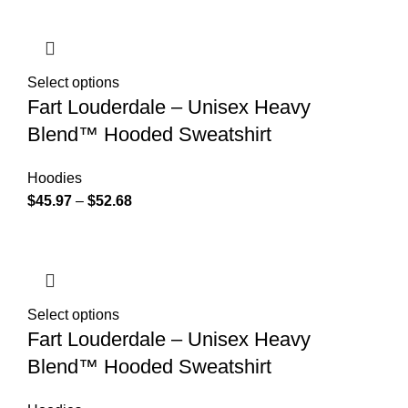
Select options
Fart Louderdale – Unisex Heavy
Blend™ Hooded Sweatshirt
Hoodies
$
45.97
–
$
52.68
Select options
Fart Louderdale – Unisex Heavy
Blend™ Hooded Sweatshirt