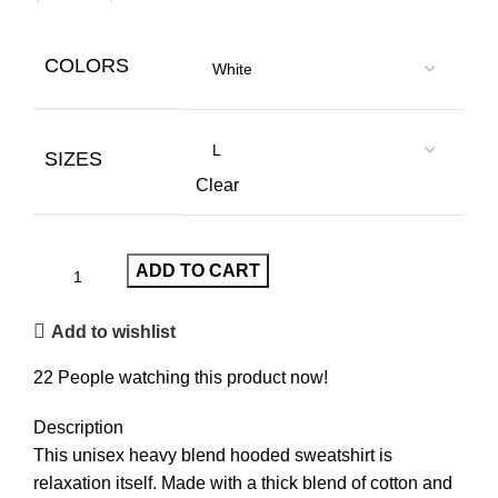
COLORS
SIZES
Clear
ADD TO CART
Add to wishlist
22
People watching this product now!
Description
This unisex heavy blend hooded sweatshirt is
relaxation itself. Made with a thick blend of cotton and