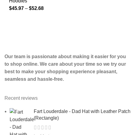
Hoodies
$
45.97
–
$
52.68
Our team is passionate about making it easier for you
to shop online. We care about your time so we try our
best to make your shopping experience pleasant,
seamless and hassle-free.
Recent reviews
Fart Louderdale - Dad Hat with Leather Patch
(Rectangle)