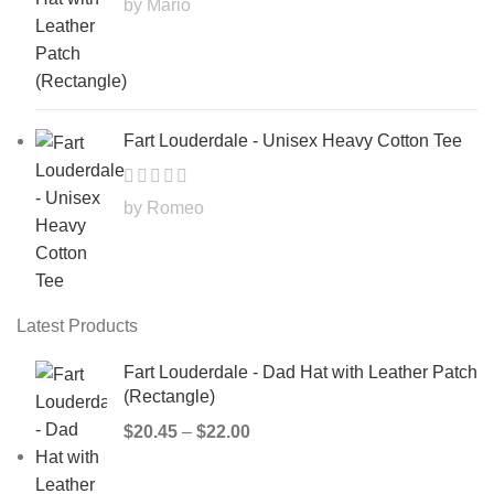
by Mario
Fart Louderdale - Unisex Heavy Cotton Tee
by Romeo
Latest Products
Fart Louderdale - Dad Hat with Leather Patch
(Rectangle)
$
20.45
–
$
22.00