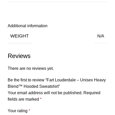
Additional information
WEIGHT
N/A
Reviews
There are no reviews yet.
Be the first to review “Fart Louderdale – Unisex Heavy
Blend™ Hooded Sweatshirt”
Your email address will not be published.
Required
fields are marked
*
Your rating
*