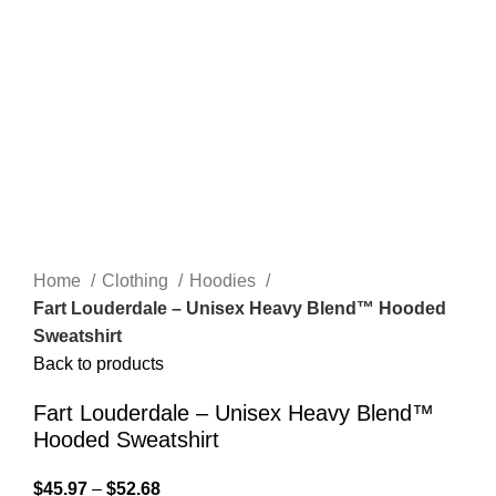
Home
Clothing
Hoodies
Fart Louderdale – Unisex Heavy Blend™ Hooded
Sweatshirt
Back to products
Fart Louderdale – Unisex Heavy Blend™
Hooded Sweatshirt
$
45.97
–
$
52.68