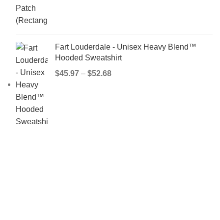
Fart Louderdale - Unisex Heavy Blend™
Hooded Sweatshirt
$
45.97
–
$
52.68
IMPORTANT LINKS
Privacy Policy
Terms & Conditions
Refund and Returns Policy
Contact Us