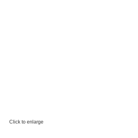
Click to enlarge