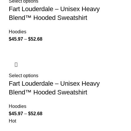
Select options
Fart Louderdale – Unisex Heavy
Blend™ Hooded Sweatshirt
Hoodies
$
45.97
–
$
52.68
Select options
Fart Louderdale – Unisex Heavy
Blend™ Hooded Sweatshirt
Hoodies
$
45.97
–
$
52.68
Hot