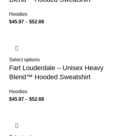
Hoodies
$
45.97
–
$
52.68
Select options
Fart Louderdale – Unisex Heavy
Blend™ Hooded Sweatshirt
Hoodies
$
45.97
–
$
52.68