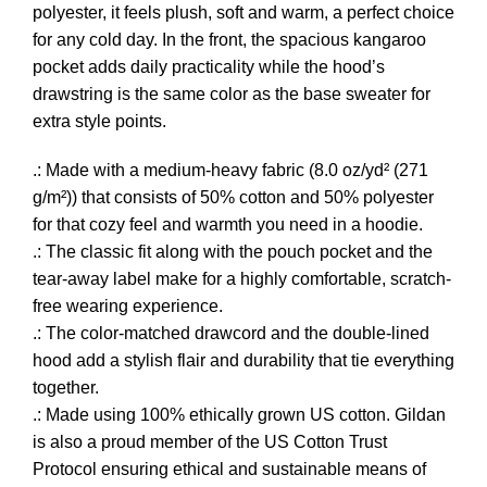
polyester, it feels plush, soft and warm, a perfect choice
for any cold day. In the front, the spacious kangaroo
pocket adds daily practicality while the hood’s
drawstring is the same color as the base sweater for
extra style points.
.: Made with a medium-heavy fabric (8.0 oz/yd² (271
g/m²)) that consists of 50% cotton and 50% polyester
for that cozy feel and warmth you need in a hoodie.
.: The classic fit along with the pouch pocket and the
tear-away label make for a highly comfortable, scratch-
free wearing experience.
.: The color-matched drawcord and the double-lined
hood add a stylish flair and durability that tie everything
together.
.: Made using 100% ethically grown US cotton. Gildan
is also a proud member of the US Cotton Trust
Protocol ensuring ethical and sustainable means of