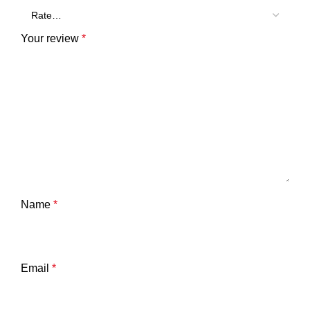
Your review
*
Name
*
Email
*