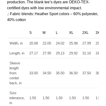
production. The blank tee’s dyes are OEKO-TEX-
certified dyes with low environmental impact.
.: Fabric blends: Heather Sport colors – 60% polyester,
40% cotton
S
M
L
XL
2XL
3XL
Width, in
20.08
22.05
24.02
25.98
27.99
29.92
Length, in
27.17
27.95
29.13
29.92
31.10
31.89
Sleeve
length
from
33.50
34.50
35.50
36.50
37.50
38.50
center
back, in
Size
tolerance,
1.50
1.50
1.50
1.50
1.50
1.50
in