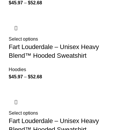
$
45.97
–
$
52.68
Select options
Fart Louderdale – Unisex Heavy
Blend™ Hooded Sweatshirt
Hoodies
$
45.97
–
$
52.68
Select options
Fart Louderdale – Unisex Heavy
Blend™ Hooded Sweatshirt