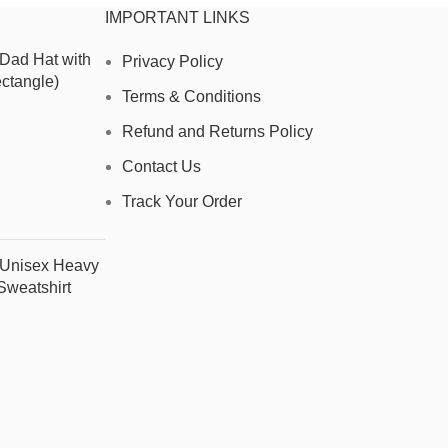
IMPORTANT LINKS
 Dad Hat with
Privacy Policy
ctangle)
Terms & Conditions
Refund and Returns Policy
Contact Us
Track Your Order
- Unisex Heavy
weatshirt