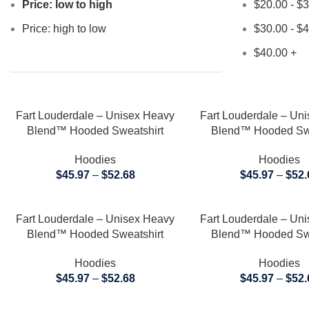
Price: low to high
$
20.00
-
$
3
Price: high to low
$
30.00
-
$
4
$
40.00
+
SELECT OPTIONS
SELECT OPTIONS
Fart Louderdale – Unisex Heavy
Fart Louderdale – Un
Blend™ Hooded Sweatshirt
Blend™ Hooded Swe
Hoodies
Hoodies
$
45.97
–
$
52.68
$
45.97
–
$
52.
SELECT OPTIONS
SELECT OPTIONS
Fart Louderdale – Unisex Heavy
Fart Louderdale – Un
Blend™ Hooded Sweatshirt
Blend™ Hooded Swe
Hoodies
Hoodies
$
45.97
–
$
52.68
$
45.97
–
$
52.