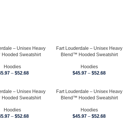
TIONS
SELECT OPTIONS
erdale – Unisex Heavy
Fart Louderdale – Unisex Heavy
 Hooded Sweatshirt
Blend™ Hooded Sweatshirt
Hoodies
Hoodies
45.97
–
$
52.68
$
45.97
–
$
52.68
TIONS
SELECT OPTIONS
erdale – Unisex Heavy
Fart Louderdale – Unisex Heavy
 Hooded Sweatshirt
Blend™ Hooded Sweatshirt
Hoodies
Hoodies
45.97
–
$
52.68
$
45.97
–
$
52.68