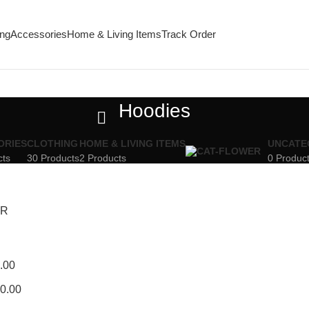
ing
Accessories
Home & Living Items
Track Order
Hoodies
ORIES
CLOTHING
HOME & LIVING ITEMS
UNCATE
cts
30 Products
2 Products
0 Produc
ER
.00
0.00