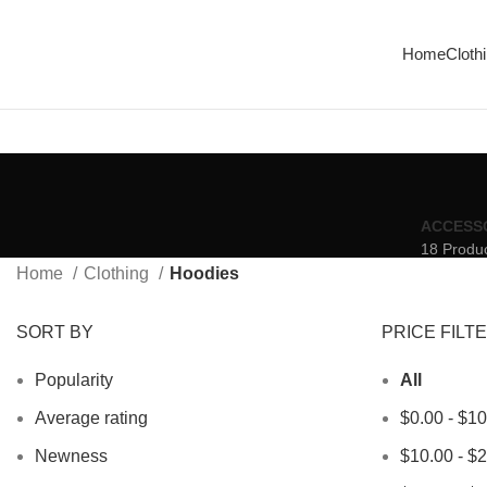
Enjoy Free Shipping On All Orders Over $150
Home
Cloth
ACCESS
18 Produ
Home
Clothing
Hoodies
SORT BY
PRICE FILT
Popularity
All
Average rating
$
0.00
-
$
10
Newness
$
10.00
-
$
2