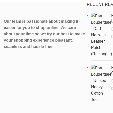
RECENT RE
F
L
Our team is passionate about making it
easier for you to shop online. We care
about your time so we try our best to make
your shopping experience pleasant,
seamless and hassle-free.