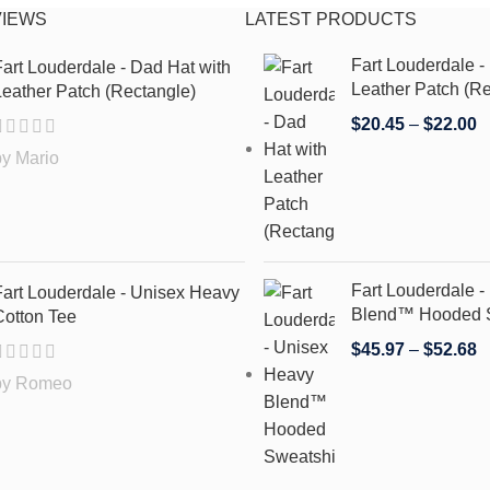
VIEWS
LATEST PRODUCTS
Fart Louderdale -
art Louderdale - Dad Hat with
Leather Patch (Re
eather Patch (Rectangle)
$
20.45
–
$
22.00
by Mario
Fart Louderdale 
Fart Louderdale - Unisex Heavy
Blend™ Hooded S
Cotton Tee
$
45.97
–
$
52.68
by Romeo