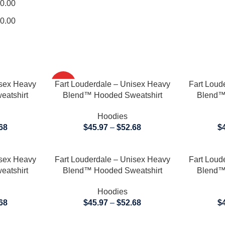
0.00
0.00
SELECT OPTIONS
SELECT OP
isex Heavy
Fart Louderdale – Unisex Heavy
HOT
Fart Loud
atshirt
Blend™ Hooded Sweatshirt
Blend™
Hoodies
68
$
45.97
–
$
52.68
$
SELECT OPTIONS
SELECT OP
isex Heavy
Fart Louderdale – Unisex Heavy
Fart Loud
atshirt
Blend™ Hooded Sweatshirt
Blend™
Hoodies
68
$
45.97
–
$
52.68
$