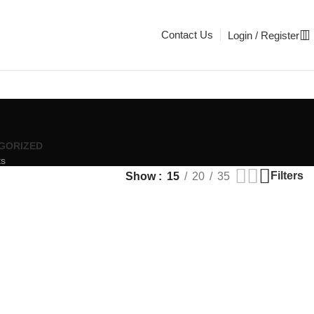
Contact Us
Login / Register
GORIZED
ts
Filters
Show
15
20
35