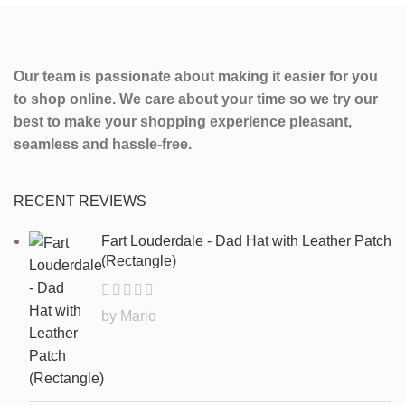
Our team is passionate about making it easier for you
to shop online. We care about your time so we try our
best to make your shopping experience pleasant,
seamless and hassle-free.
RECENT REVIEWS
Fart Louderdale - Dad Hat with Leather Patch
(Rectangle)
by Mario