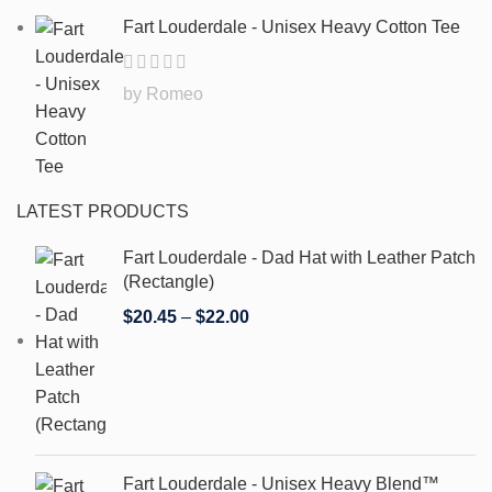
Fart Louderdale - Unisex Heavy Cotton Tee
by Romeo
LATEST PRODUCTS
Fart Louderdale - Dad Hat with Leather Patch
(Rectangle)
$
20.45
–
$
22.00
Fart Louderdale - Unisex Heavy Blend™