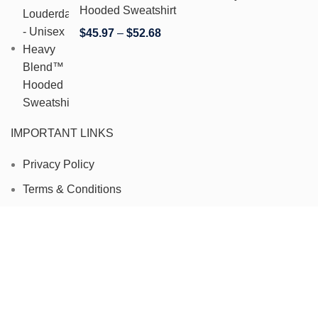
Hooded Sweatshirt
$
45.97
–
$
52.68
IMPORTANT LINKS
Privacy Policy
Terms & Conditions
Refund and Returns Policy
Contact Us
Track Your Order
Copyright 2024 © FartLouderdale. All Rights Reserved.