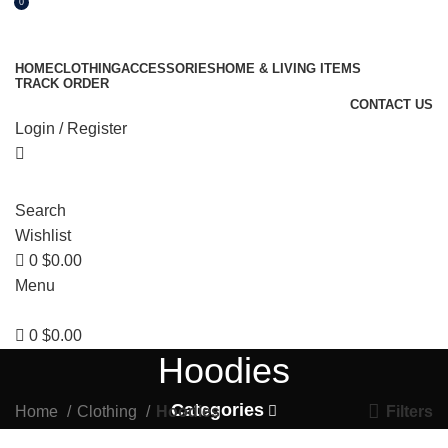
0
HOME
CLOTHING
ACCESSORIES
HOME & LIVING ITEMS
TRACK ORDER
CONTACT US
Login / Register
Search
Wishlist
0
$
0.00
Menu
0
$
0.00
Hoodies
Categories
Filters
Home
Clothing
Hoodies