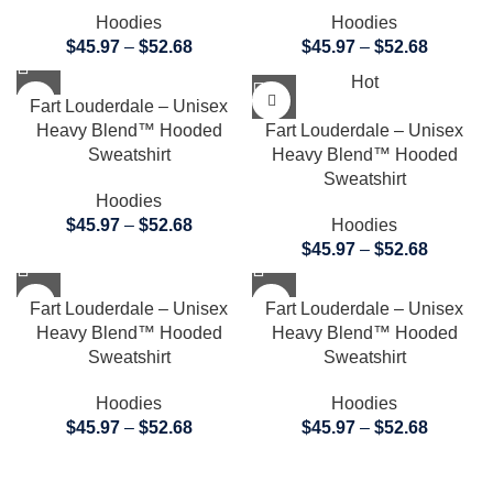
Hoodies
Hoodies
$
45.97
–
$
52.68
$
45.97
–
$
52.68
Hot
Fart Louderdale – Unisex
Heavy Blend™ Hooded
Fart Louderdale – Unisex
Sweatshirt
Heavy Blend™ Hooded
Sweatshirt
Hoodies
$
45.97
–
$
52.68
Hoodies
$
45.97
–
$
52.68
Fart Louderdale – Unisex
Fart Louderdale – Unisex
Heavy Blend™ Hooded
Heavy Blend™ Hooded
Sweatshirt
Sweatshirt
Hoodies
Hoodies
$
45.97
–
$
52.68
$
45.97
–
$
52.68