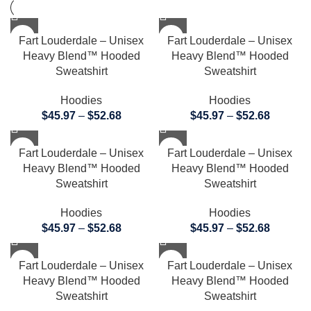
Fart Louderdale – Unisex
Fart Louderdale – Unisex
Heavy Blend™ Hooded
Heavy Blend™ Hooded
Sweatshirt
Sweatshirt
Hoodies
Hoodies
$
45.97
–
$
52.68
$
45.97
–
$
52.68
Fart Louderdale – Unisex
Fart Louderdale – Unisex
Heavy Blend™ Hooded
Heavy Blend™ Hooded
Sweatshirt
Sweatshirt
Hoodies
Hoodies
$
45.97
–
$
52.68
$
45.97
–
$
52.68
Fart Louderdale – Unisex
Fart Louderdale – Unisex
Heavy Blend™ Hooded
Heavy Blend™ Hooded
Sweatshirt
Sweatshirt