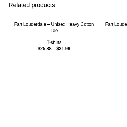
Related products
SELECT OPTIONS
SELECT OPT
Fart Louderdale – Unisex Heavy Cotton
Fart Loude
Tee
T-shirts
$
25.88
–
$
31.98