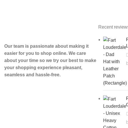
Recent review
F
L
Our team is passionate about making it
easier for you to shop online. We care
about your time so we try our best to make
your shopping experience pleasant,
seamless and hassle-free.