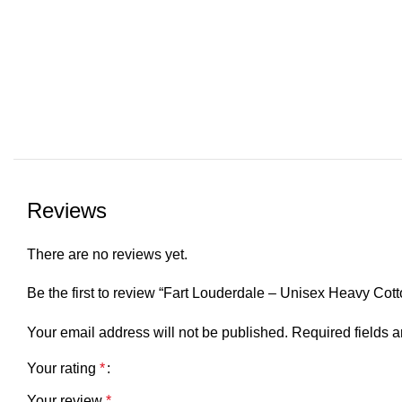
Reviews
There are no reviews yet.
Be the first to review “Fart Louderdale – Unisex Heavy Cot
Your email address will not be published.
Required fields 
Your rating
*
Your review
*