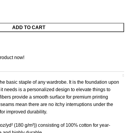
ADD TO CART
product now!
he basic staple of any wardrobe. It is the foundation upon
it needs is a personalized design to elevate things to
n fibers provide a smooth surface for premium printing
 seams mean there are no itchy interruptions under the
or improved durability.
oz/yd² (180 g/m²)) consisting of 100% cotton for year-
e and highly durable.