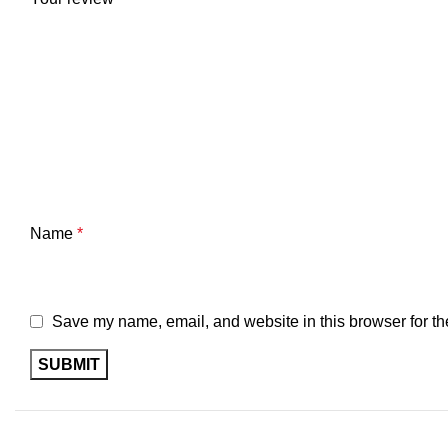
Name
*
Save my name, email, and website in this browser for th