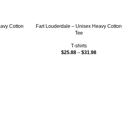
SELECT OPTIONS
eavy Cotton
Fart Louderdale – Unisex Heavy Cotton
Tee
T-shirts
$
25.88
–
$
31.98
SE
F