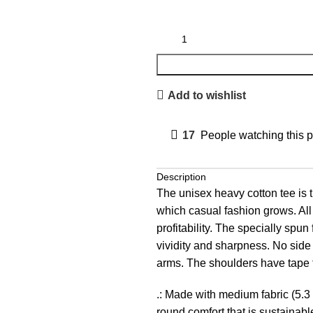
Add to wishlist
17
People watching this 
Description
The unisex heavy cotton tee is t
which casual fashion grows. All 
profitability. The specially spu
vividity and sharpness. No side
arms. The shoulders have tape f
.: Made with medium fabric (5.3 
round comfort that is sustainabl