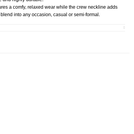
ensures a comfy, relaxed wear while the crew neckline adds
n blend into any occasion, casual or semi-formal.
cratch-free experience with no irritation or discomfort
at is ethically grown and harvested. Gildan is also a
Trust Protocol ensuring ethical and sustainable means of
rtified by Oeko-Tex for safety and quality assurance.
M
L
XL
2XL
3XL
4XL
5XL
0
20.00
22.00
24.00
26.00
28.00
30.00
32.00
0
29.00
30.00
31.00
32.00
33.00
34.00
35.00
0
16.50
18.00
19.50
21.00
22.40
23.70
25.00
1.50
1.50
1.50
1.50
1.50
1.50
1.50