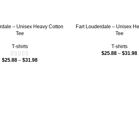
IONS
SELECT OPTIONS
rdale – Unisex Heavy Cotton
Fart Louderdale – Unisex H
Tee
Tee
T-shirts
T-shirts
$
25.88
–
$
31.98
$
25.88
–
$
31.98