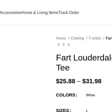
Accessories
Home & Living Items
Track Order
Home
Clothing
T-shirts
Far
Fart Louderda
Tee
$
25.88
–
$
31.98
COLORS
SIZES