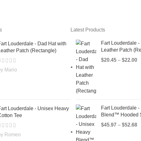
s
Latest Products
Fart Louderdale -
art Louderdale - Dad Hat with
Leather Patch (Re
eather Patch (Rectangle)
$
20.45
–
$
22.00
by Mario
Fart Louderdale 
Fart Louderdale - Unisex Heavy
Blend™ Hooded S
Cotton Tee
$
45.97
–
$
52.68
by Romeo