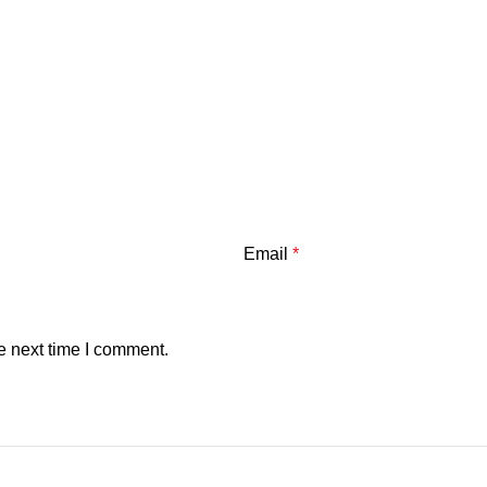
Email
*
e next time I comment.