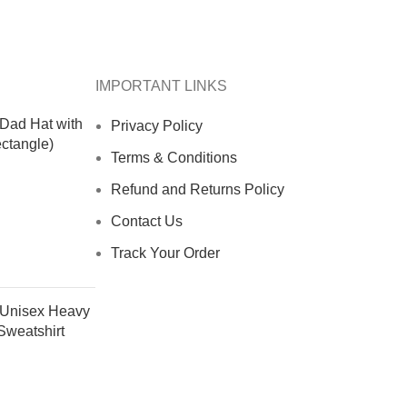
IMPORTANT LINKS
 Dad Hat with
Privacy Policy
ctangle)
Terms & Conditions
Refund and Returns Policy
Contact Us
Track Your Order
- Unisex Heavy
weatshirt