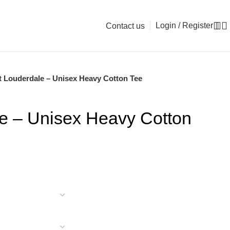
Login / Register
Contact us
t Louderdale – Unisex Heavy Cotton Tee
le – Unisex Heavy Cotton