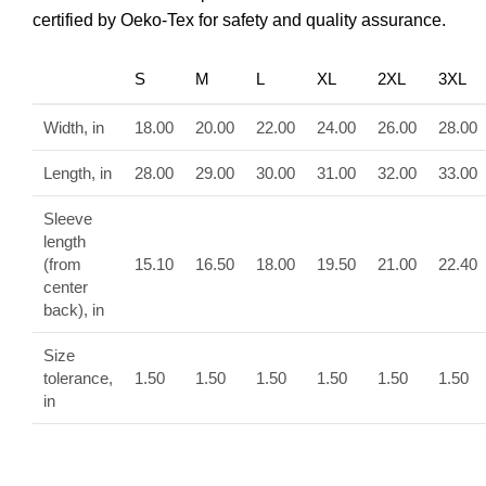
certified by Oeko-Tex for safety and quality assurance.
S
M
L
XL
2XL
3XL
Width, in
18.00
20.00
22.00
24.00
26.00
28.00
Length, in
28.00
29.00
30.00
31.00
32.00
33.00
Sleeve
length
(from
15.10
16.50
18.00
19.50
21.00
22.40
center
back), in
Size
tolerance,
1.50
1.50
1.50
1.50
1.50
1.50
in