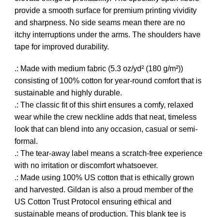
provide a smooth surface for premium printing vividity
and sharpness. No side seams mean there are no
itchy interruptions under the arms. The shoulders have
tape for improved durability.
.: Made with medium fabric (5.3 oz/yd² (180 g/m²))
consisting of 100% cotton for year-round comfort that is
sustainable and highly durable.
.: The classic fit of this shirt ensures a comfy, relaxed
wear while the crew neckline adds that neat, timeless
look that can blend into any occasion, casual or semi-
formal.
.: The tear-away label means a scratch-free experience
with no irritation or discomfort whatsoever.
.: Made using 100% US cotton that is ethically grown
and harvested. Gildan is also a proud member of the
US Cotton Trust Protocol ensuring ethical and
sustainable means of production. This blank tee is