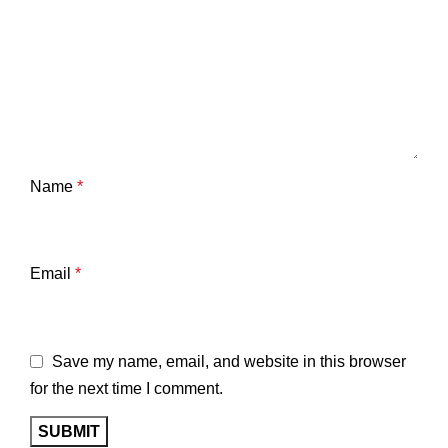
Name
*
Email
*
Save my name, email, and website in this browser
for the next time I comment.