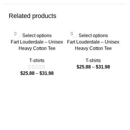
Related products
Select options
Select options
Fart Louderdale – Unisex
Fart Louderdale – Unisex
Heavy Cotton Tee
Heavy Cotton Tee
T-shirts
T-shirts
$
25.88
–
$
31.98
$
25.88
–
$
31.98
Far