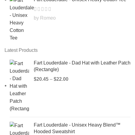
by Romeo
Latest Products
Fart Louderdale - Dad Hat with Leather Patch
(Rectangle)
$
20.45
–
$
22.00
Fart Louderdale - Unisex Heavy Blend™
Hooded Sweatshirt