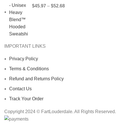
$
45.97
–
$
52.68
IMPORTANT LINKS
Privacy Policy
Terms & Conditions
Refund and Returns Policy
Contact Us
Track Your Order
Copyright 2024 © FartLouderdale. All Rights Reserved.