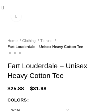
Click to enlarge
Home
Clothing
T-shirts
Fart Louderdale – Unisex Heavy Cotton Tee
Fart Louderdale – Unisex
Heavy Cotton Tee
$
25.88
–
$
31.98
COLORS