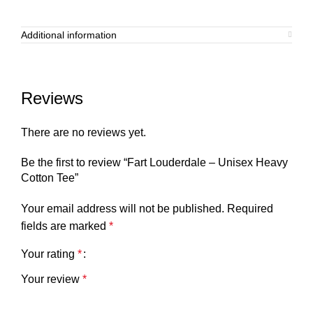
Additional information
Reviews
There are no reviews yet.
Be the first to review “Fart Louderdale – Unisex Heavy
Cotton Tee”
Your email address will not be published.
Required
fields are marked
*
Your rating
*
Your review
*