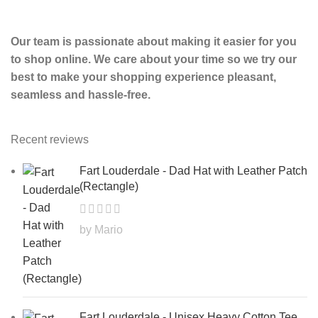
Our team is passionate about making it easier for you
to shop online. We care about your time so we try our
best to make your shopping experience pleasant,
seamless and hassle-free.
Recent reviews
Fart Louderdale - Dad Hat with Leather Patch
(Rectangle)
by Mario
Fart Louderdale - Unisex Heavy Cotton Tee