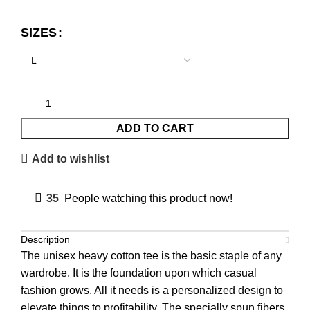
SIZES
ADD TO CART
Add to wishlist
35
People watching this product now!
Description
The unisex heavy cotton tee is the basic staple of any
wardrobe. It is the foundation upon which casual
fashion grows. All it needs is a personalized design to
elevate things to profitability. The specially spun fibers