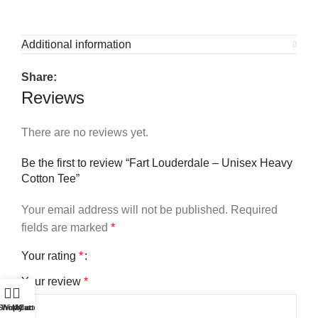
Additional information
Share:
Reviews
There are no reviews yet.
Be the first to review “Fart Louderdale – Unisex Heavy
Cotton Tee”
Your email address will not be published.
Required
fields are marked
*
Your rating
*
Your review
*
Shop
Wishlist
My account
Cart