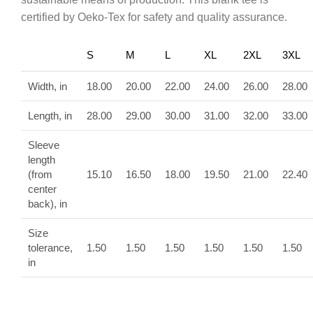
certified by Oeko-Tex for safety and quality assurance.
S
M
L
XL
2XL
3XL
Width, in
18.00
20.00
22.00
24.00
26.00
28.00
Length, in
28.00
29.00
30.00
31.00
32.00
33.00
Sleeve
length
(from
15.10
16.50
18.00
19.50
21.00
22.40
center
back), in
Size
tolerance,
1.50
1.50
1.50
1.50
1.50
1.50
in