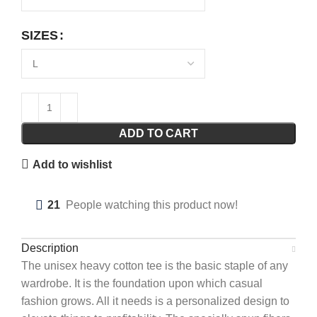
SIZES
ADD TO CART
Add to wishlist
21
People watching this product now!
Description
The unisex heavy cotton tee is the basic staple of any
wardrobe. It is the foundation upon which casual
fashion grows. All it needs is a personalized design to