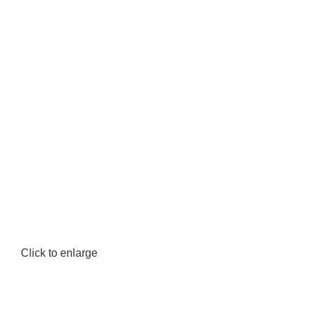
Click to enlarge