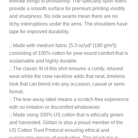
elevate things to profitability. The specially spun fibers
provide a smooth surface for premium printing vividity
and sharpness. No side seams mean there are no
itchy interruptions under the arms. The shoulders have
tape for improved durability.
.: Made with medium fabric (5.3 oz/yd² (180 g/m²))
consisting of 100% cotton for year-round comfort that is
sustainable and highly durable.
.: The classic fit of this shirt ensures a comfy, relaxed
wear while the crew neckline adds that neat, timeless
look that can blend into any occasion, casual or semi-
formal.
.: The tear-away label means a scratch-free experience
with no irritation or discomfort whatsoever.
.: Made using 100% US cotton that is ethically grown
and harvested. Gildan is also a proud member of the
US Cotton Trust Protocol ensuring ethical and
sustainable means of production. This blank tee is