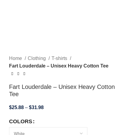
Home
Clothing
T-shirts
Fart Louderdale – Unisex Heavy Cotton Tee
Fart Louderdale – Unisex Heavy Cotton
Tee
$
25.88
–
$
31.98
COLORS