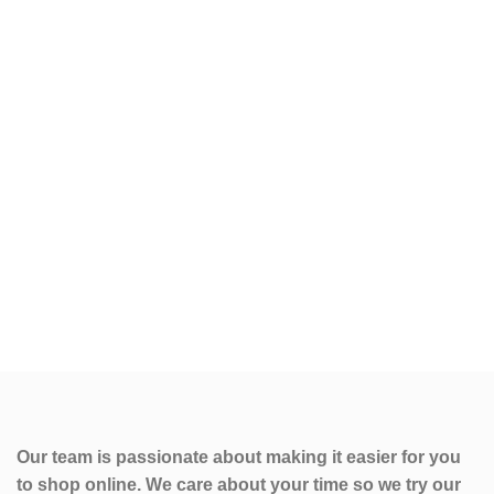
Our team is passionate about making it easier for you
to shop online. We care about your time so we try our