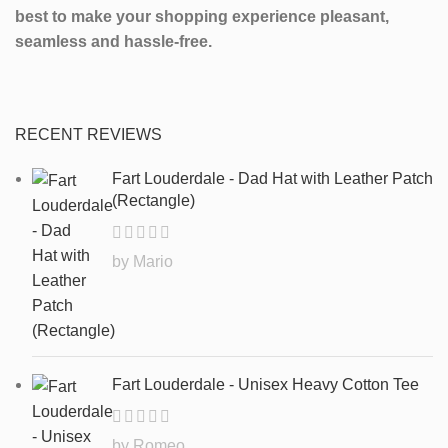
best to make your shopping experience pleasant,
seamless and hassle-free.
RECENT REVIEWS
Fart Louderdale - Dad Hat with Leather Patch
(Rectangle)
by Mario
Fart Louderdale - Unisex Heavy Cotton Tee
by Romeo