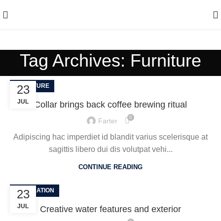
Enjoy Free Shipping On All Orders Over $150
Tag Archives: Furniture
FURNITURE
23
JUL
Collar brings back coffee brewing ritual
0
Farter
Adipiscing hac imperdiet id blandit varius scelerisque at
sagittis libero dui dis volutpat vehi...
CONTINUE READING
DECORATION
23
JUL
Creative water features and exterior