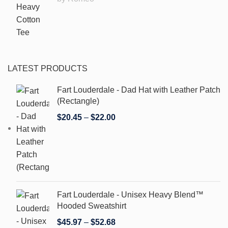
LATEST PRODUCTS
Fart Louderdale - Dad Hat with Leather Patch
(Rectangle)
$
20.45
–
$
22.00
Fart Louderdale - Unisex Heavy Blend™
Hooded Sweatshirt
$
45.97
–
$
52.68