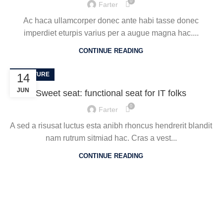
0
Farter
Ac haca ullamcorper donec ante habi tasse donec
imperdiet eturpis varius per a augue magna hac....
CONTINUE READING
FURNITURE
14
JUN
Sweet seat: functional seat for IT folks
0
Farter
A sed a risusat luctus esta anibh rhoncus hendrerit blandit
nam rutrum sitmiad hac. Cras a vest...
CONTINUE READING