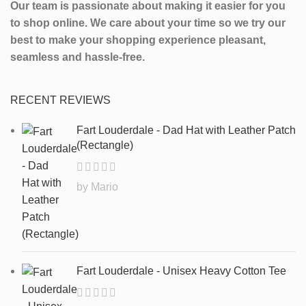
Our team is passionate about making it easier for you
to shop online. We care about your time so we try our
best to make your shopping experience pleasant,
seamless and hassle-free.
RECENT REVIEWS
Fart Louderdale - Dad Hat with Leather Patch
(Rectangle)
by Mario
Fart Louderdale - Unisex Heavy Cotton Tee