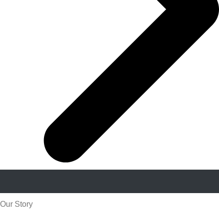
Our Story