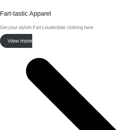
Fart-tastic Apparel
Get your stylish Fart Louderdale clothing here
View more