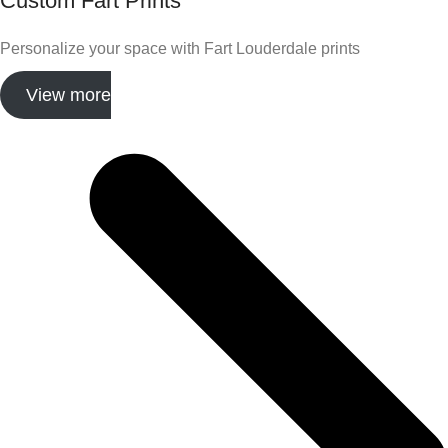
Custom Fart Prints
Personalize your space with Fart Louderdale prints
View more