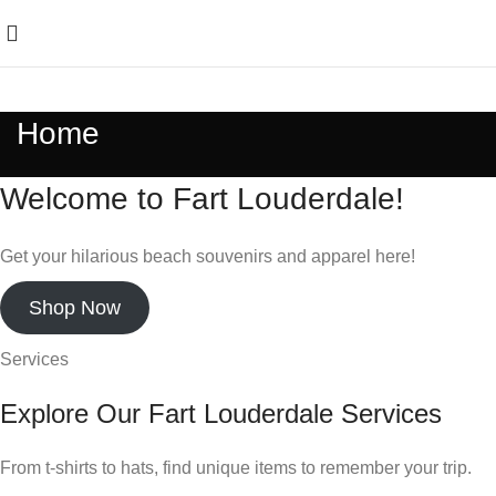
Home
Welcome to Fart Louderdale!
Get your hilarious beach souvenirs and apparel here!
Shop Now
Services
Explore Our Fart Louderdale Services
From t-shirts to hats, find unique items to remember your trip.