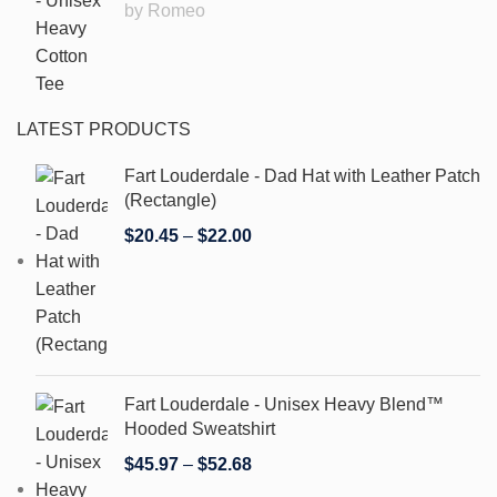
by Romeo
LATEST PRODUCTS
Fart Louderdale - Dad Hat with Leather Patch
(Rectangle)
$
20.45
–
$
22.00
Fart Louderdale - Unisex Heavy Blend™
Hooded Sweatshirt
$
45.97
–
$
52.68