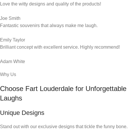
Love the witty designs and quality of the products!
Joe Smith
Fantastic souvenirs that always make me laugh.
Emily Taylor
Brilliant concept with excellent service. Highly recommend!
Adam White
Why Us
Choose Fart Louderdale for Unforgettable
Laughs
Unique Designs
Stand out with our exclusive designs that tickle the funny bone.