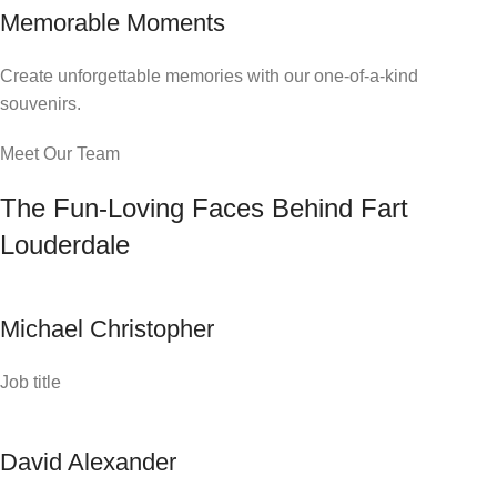
Memorable Moments
Create unforgettable memories with our one-of-a-kind
souvenirs.
Meet Our Team
The Fun-Loving Faces Behind Fart
Louderdale
Michael Christopher
Job title
David Alexander