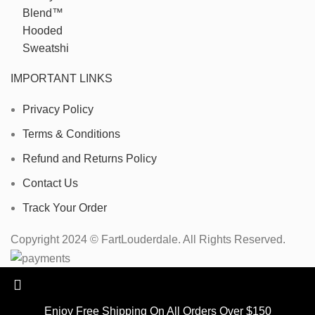
IMPORTANT LINKS
Privacy Policy
Terms & Conditions
Refund and Returns Policy
Contact Us
Track Your Order
Copyright 2024 © FartLouderdale. All Rights Reserved.
Enjoy Free Shipping On All Orders Over $150