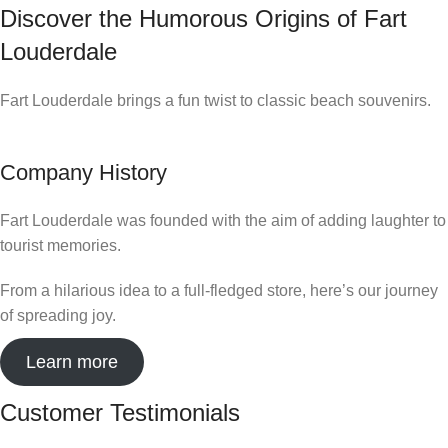
Discover the Humorous Origins of Fart
Louderdale
Fart Louderdale brings a fun twist to classic beach souvenirs.
Company History
Fart Louderdale was founded with the aim of adding laughter to
tourist memories.
From a hilarious idea to a full-fledged store, here’s our journey
of spreading joy.
Learn more
Customer Testimonials