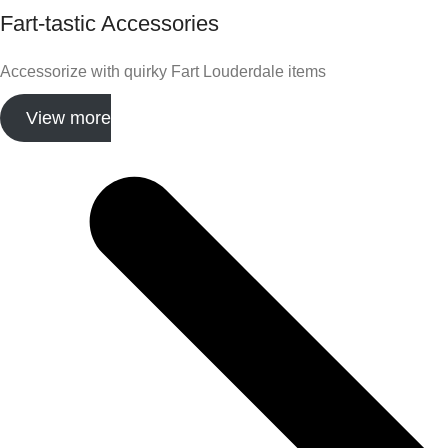
Fart-tastic Accessories
Accessorize with quirky Fart Louderdale items
View more