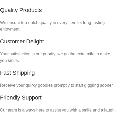
Quality Products
We ensure top-notch quality in every item for long-lasting
enjoyment.
Customer Delight
Your satisfaction is our priority; we go the extra mile to make
you smile.
Fast Shipping
Receive your quirky goodies promptly to start giggling sooner.
Friendly Support
Our team is always here to assist you with a smile and a laugh.