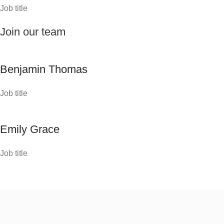
Job title
Join our team
Benjamin Thomas
Job title
Emily Grace
Job title